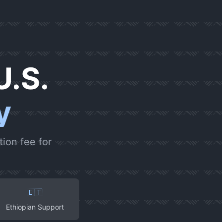
U.S.
y
ion fee for
🇪🇹
Ethiopian Support