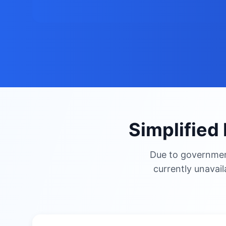
Simplified 
Due to government
currently unavail