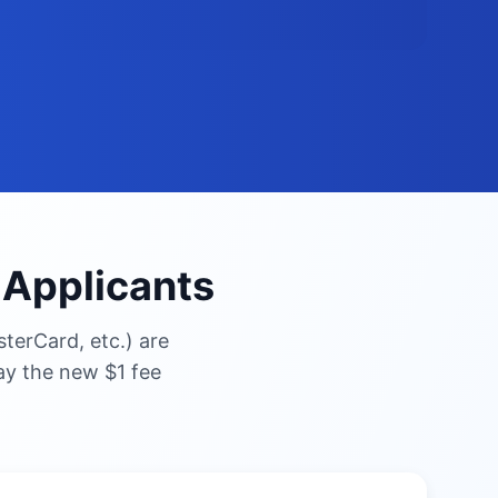
n Applicants
terCard, etc.) are
pay the new $1 fee