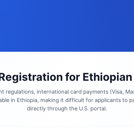
Registration for Ethiopia
 regulations, international card payments (Visa, Mas
able in Ethiopia, making it difficult for applicants to 
directly through the U.S. portal.