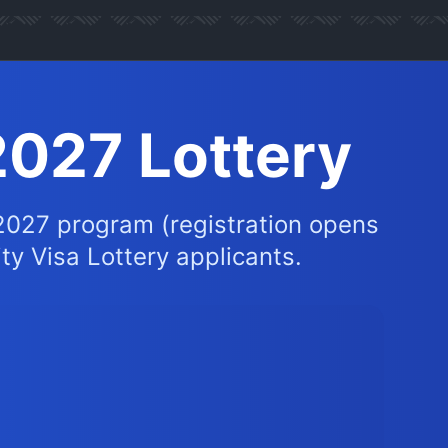
2027 Lottery
2027 program (registration opens
ity Visa Lottery applicants.