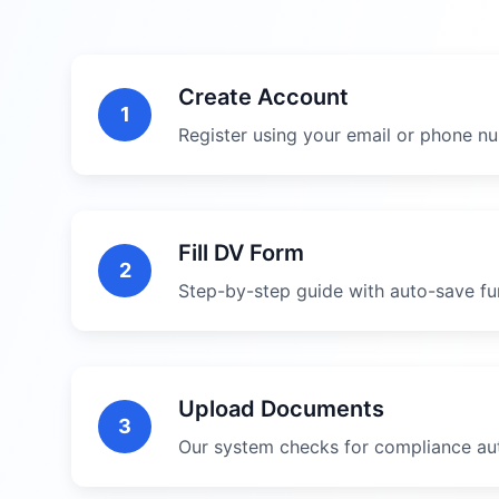
Create Account
1
Register using your email or phone n
Fill DV Form
2
Step-by-step guide with auto-save fun
Upload Documents
3
Our system checks for compliance au