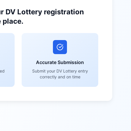
 DV Lottery registration
 place.
Accurate Submission
red
Submit your DV Lottery entry
correctly and on time