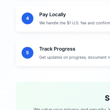
Pay Locally
4
We handle the $1 U.S. fee and confirm
Track Progress
5
Get updates on progress, document r
S
We value your privacy and security. 