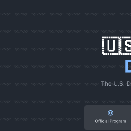
🇺
The U.S. D
Official Program