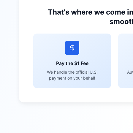
That's where we come in
smooth
Pay the $1 Fee
We handle the official U.S.
Aut
payment on your behalf