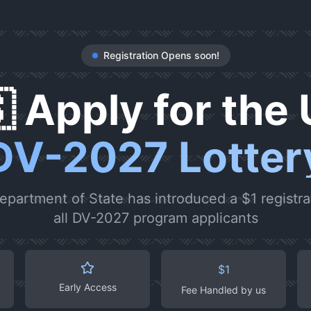
Registration Opens soon!
 Apply for the 
DV-2027 Lotter
epartment of State has introduced a $1 registrat
all DV-2027 program applicants
$1
Early Access
Fee Handled by us