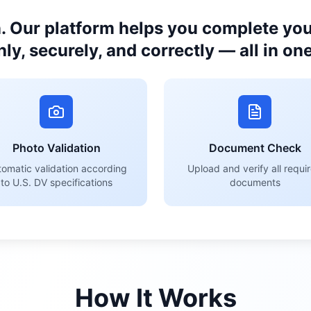
. Our platform helps you complete your
ly, securely, and correctly — all in one
Photo Validation
Document Check
omatic validation according
Upload and verify all requi
to U.S. DV specifications
documents
How It Works