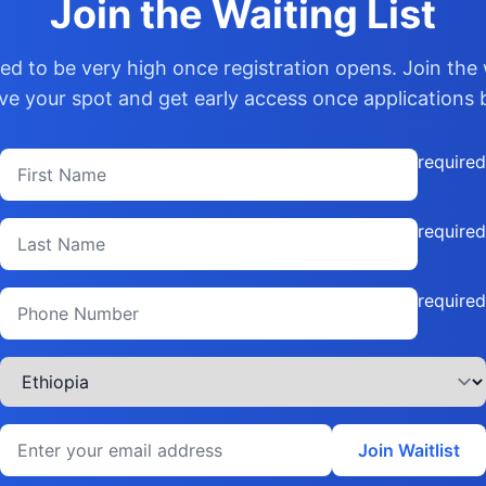
Join the Waiting List
d to be very high once registration opens. Join the w
ve your spot and get early access once applications 
required
required
required
Join Waitlist