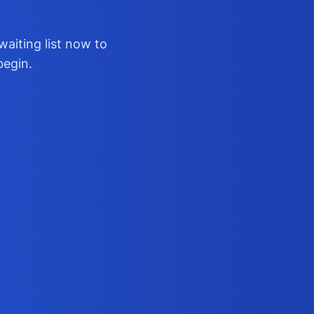
aiting list now to
begin.