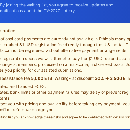
By joining the waiting list, you agree to receive updates and
notifications about the DV-2027 Lottery.
k notice
ational card payments are currently not available in Ethiopia many a
 required $1 USD registration fee directly through the U.S. portal. 
ts cannot be registered without alternative payment arrangements.
 registration opens we will attempt to pay the $1 USD fee and submi
aiting-list members, processed on a first-come, first-served basis. Jo
ves you priority for our assisted submissions.
l assistance fee
5,000 ETB
. Waiting-list discount
30%
→
3,500 ET
imited and handled FCFS.
tes, bank limits or other payment failures may delay or prevent regis
cants.
tact you with pricing and availability before taking any payment; yo
confirm before we charge you.
iting list you acknowledge these risks and agree to be contacted with details pri