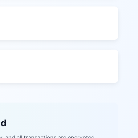
ed
, and all transactions are encrypted.