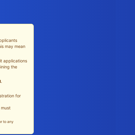
pplicants
This may mean
t applications
ining the
B
.
tration for
u must
or to any