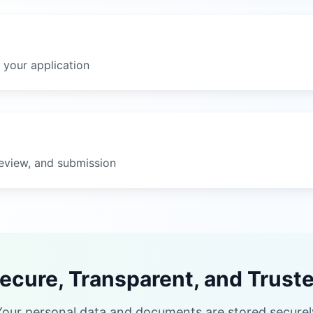
 your application
eview, and submission
ecure, Transparent, and Trust
Your personal data and documents are stored securely