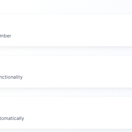
umber
ctionality
tomatically