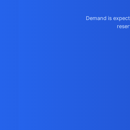
Demand is expecte
reser