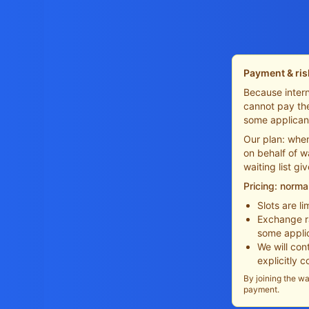
Payment & ris
Because intern
cannot pay the
some applican
Our plan: when
on behalf of w
waiting list gi
Pricing: norma
Slots are l
Exchange ra
some appli
We will con
explicitly 
By joining the wa
payment.