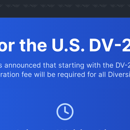
for the U.S. DV-
s announced that starting with the DV-
ation fee will be required for all Divers