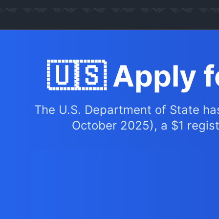
🇺🇸 Apply 
The U.S. Department of State ha
October 2025), a $1 registr